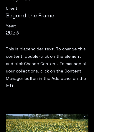
Client:
Beyond the Frame
Year:
2023
This is placeholder text. To change this
content, double-click on the element
and click Change Content. To manage all
your collections, click on the Content
Manager button in the Add panel on the
left.