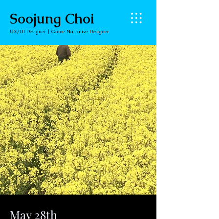
Soojung Choi
UX/UI Designer | Game Narrative Designer
May 28th